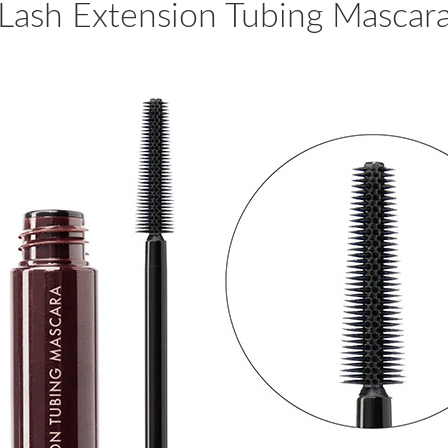
Lash Extension Tubing Mascar