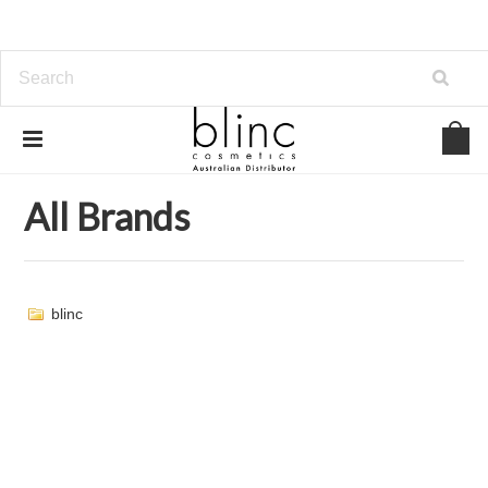
Home
Brands
All Brands
All Brands
blinc