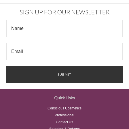
SIGN UP FOR OUR NEWSLETTER
Quick Links
Conscious Cosmetics
Professional
Contact Us